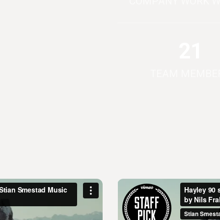
COMPANY WORK W
21
TEAM MEMBE