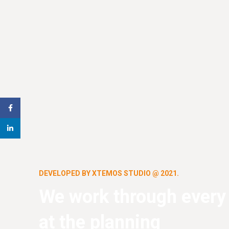
Facebook
linkedin
DEVELOPED BY XTEMOS STUDIO @ 2021.
We work through every
at the planning