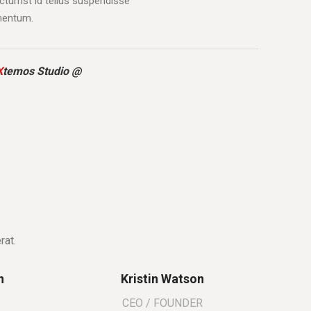
tumst id tellus suspendisse
mentum.
X
temos Studio @
rat.
n
Kristin Watson
CEO / FOUNDER