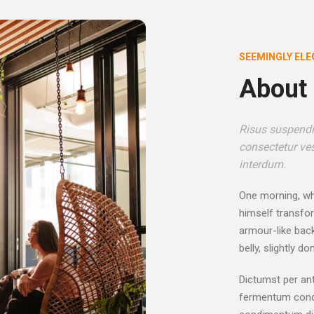
SEEMINGLY ELE
About 
Risus suspendis
consectetur ves
interdum.
One morning, w
himself transfor
armour-like back,
belly, slightly d
Dictumst per ant
fermentum condi