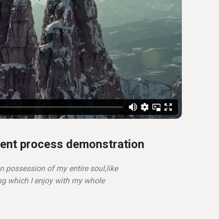
ent process demonstration
n possession of my entire soul,like
ng which I enjoy with my whole