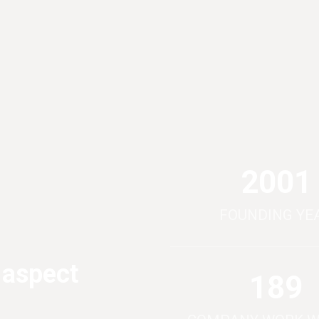
2012
FOUNDING YE
 aspect
190