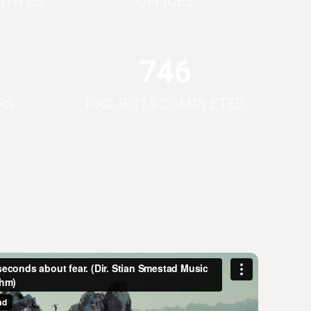
ITH US
OFFICES
750
RS
PROJECTS COMPLETED