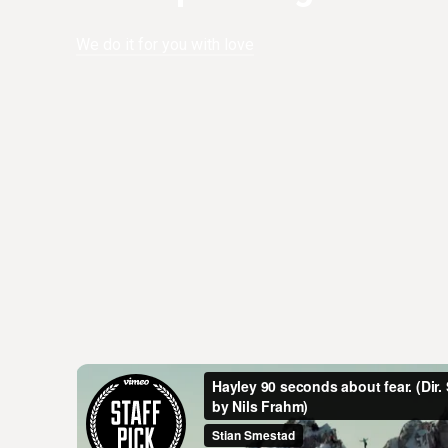
We do it for you with love