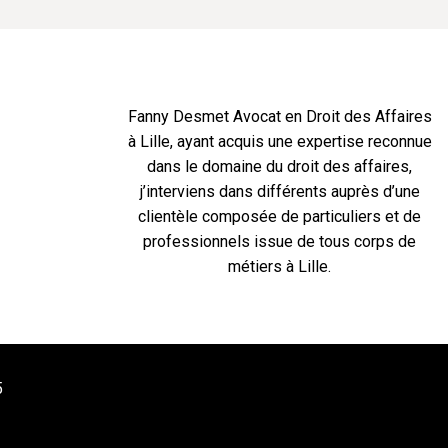
Fanny Desmet Avocat en Droit des Affaires
à Lille, ayant acquis une expertise reconnue
dans le domaine du droit des affaires,
j’interviens dans différents auprès d’une
clientèle composée de particuliers et de
professionnels issue de tous corps de
métiers à Lille.
5