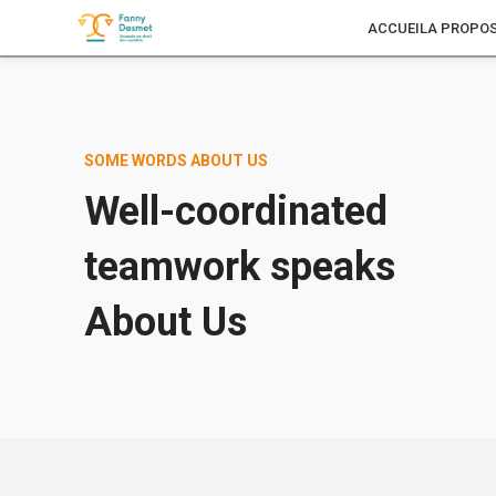
ACCUEIL
A PROPO
SOME WORDS ABOUT US
Well-coordinated
teamwork speaks
About Us