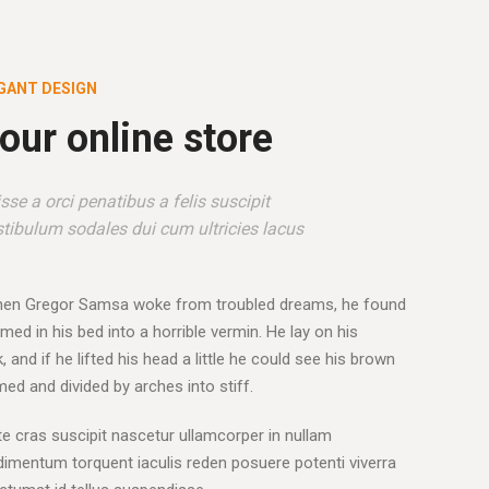
GANT DESIGN
our online store
se a orci penatibus a felis suscipit
tibulum sodales dui cum ultricies lacus
hen Gregor Samsa woke from troubled dreams, he found
med in his bed into a horrible vermin. He lay on his
 and if he lifted his head a little he could see his brown
omed and divided by arches into stiff.
e cras suscipit nascetur ullamcorper in nullam
mentum torquent iaculis reden posuere potenti viverra