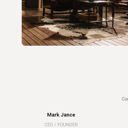
Con
Mark Jance
CEO / FOUNDER