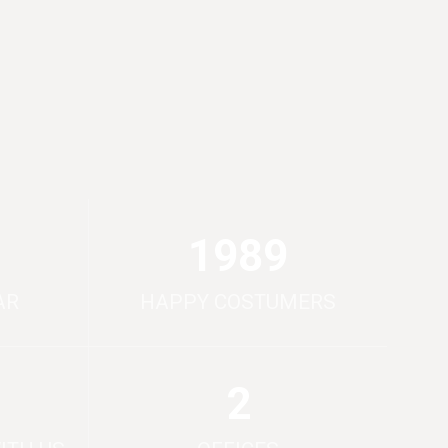
2000
AR
HAPPY COSTUMERS
2