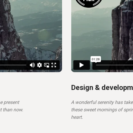
Design & developm
he present
A wonderful serenity has take
st than now.
these sweet mornings of spri
heart.