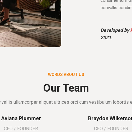
condimentum dic
convallis condi
Developed by
2021.
WORDS ABOUT US
Our Team
vallis ullamcorper aliquet ultrices orci cum vestibulum lobortis e
Aviana Plummer
Braydon Wilkerso
CEO / FOUNDER
CEO / FOUNDER