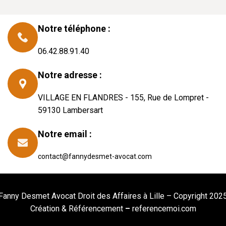
Notre téléphone :
06.42.88.91.40
Notre adresse :
VILLAGE EN FLANDRES - 155, Rue de Lompret -
59130 Lambersart
Notre email :
contact@fannydesmet-avocat.com
Fanny Desmet Avocat Droit des Affaires à Lille – Copyright 202
Création &
Référencement
–
referencemoi.com