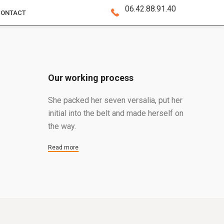
06.42.88.91.40
CONTACT
Our working process
She packed her seven versalia, put her
initial into the belt and made herself on
the way.
Read more