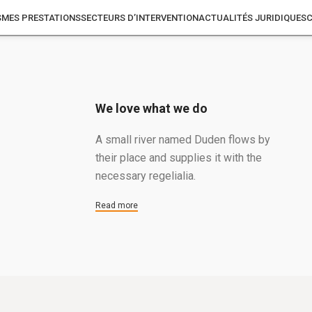
S
MES PRESTATIONS
SECTEURS D’INTERVENTION
ACTUALITÉS JURIDIQUES
We love what we do
A small river named Duden flows by
their place and supplies it with the
necessary regelialia.
Read more