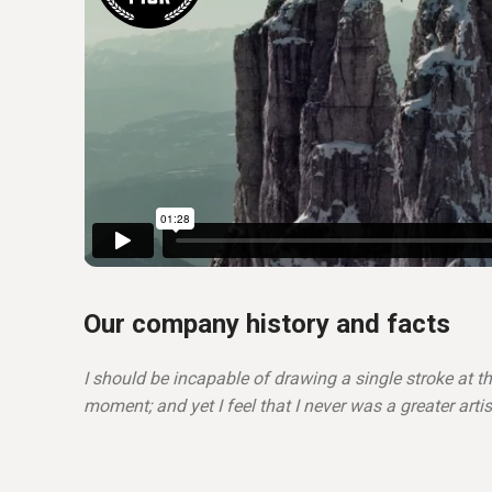
Our company history and facts
I should be incapable of drawing a single stroke at t
moment; and yet I feel that I never was a greater arti